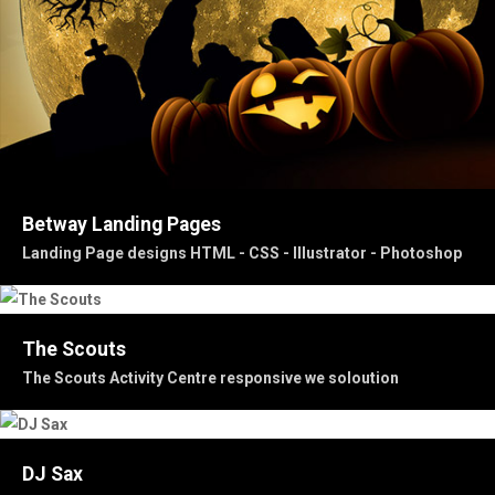
Betway Landing Pages
Landing Page designs HTML - CSS - Illustrator - Photoshop
The Scouts
The Scouts Activity Centre responsive we soloution
DJ Sax