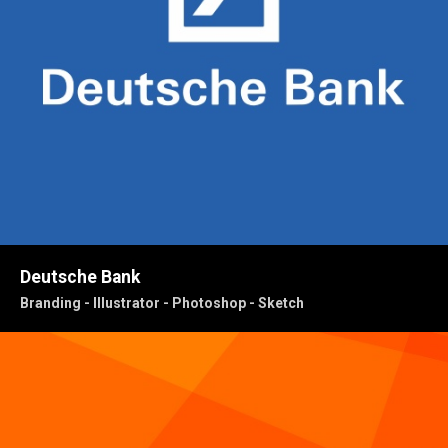
Deutsche Bank
Branding - Illustrator - Photoshop - Sketch