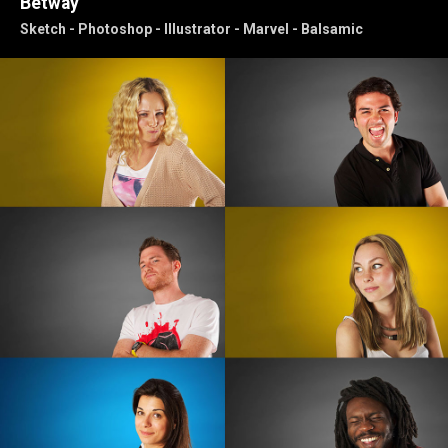
Betway
Sketch - Photoshop - Illustrator - Marvel - Balsamic