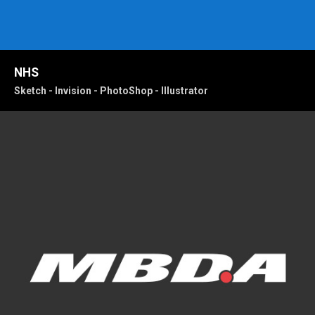
NHS
Sketch - Invision - PhotoShop - Illustrator