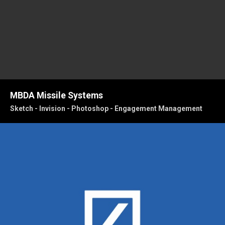
MBDA Missile Systems
Sketch - Invision - Photoshop - Engagement Management