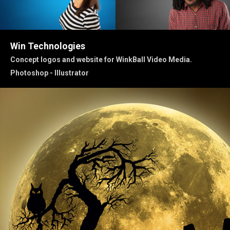
Win Technologies
Concept logos and website for WinkBall Video Media.
Photoshop - Illustrator