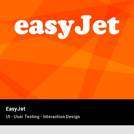
EasyJet
UI - User Testing - Interaction Design