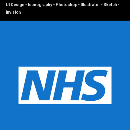
UI Design - Iconography - Photoshop - Illustrator - Sketch -
Invision