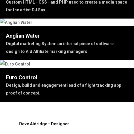
Custom HTML - CSS - and PHP used to create a media space
for the artist DJ Sax
Anglian Water
Digital marketing System an internal piece of software
design to Aid Affiliate marking managers
Euro Control
Design, build and engagement lead of a flight tracking app
proof of concept.
Dave Aldridge - Designer