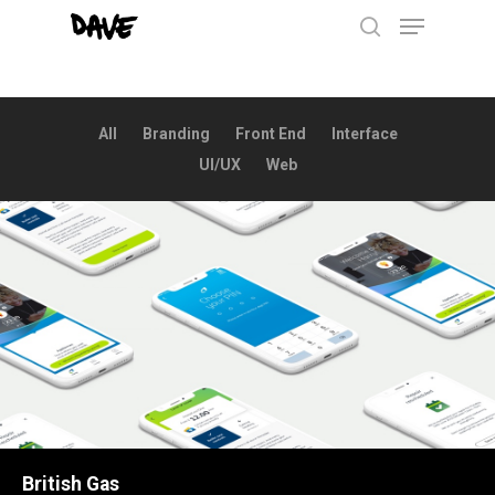
Menu
Skip
to
search
main
content
All
Branding
Front End
Interface
UI/UX
Web
British Gas