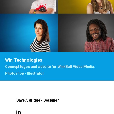
Win Technologies
Concept logos and website for WinkBall Video Media.
Photoshop - Illustrator
Dave Aldridge - Designer
linkedin